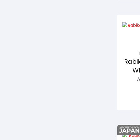
Rabik
WH
A