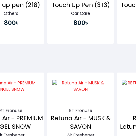
 up pen (218)
Touch Up Pen (3T3)
Touc
Others
Car Care
800৳
800৳
Buy Now
Buy Now
RT Fronuse
RT Fronuse
 Air - PREMIUM
Retuna Air - MUSK &
GEL SNOW
SAVON
Letun
ir Freshener
Air Freshener