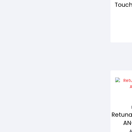
Touch
Retuna
AN
A