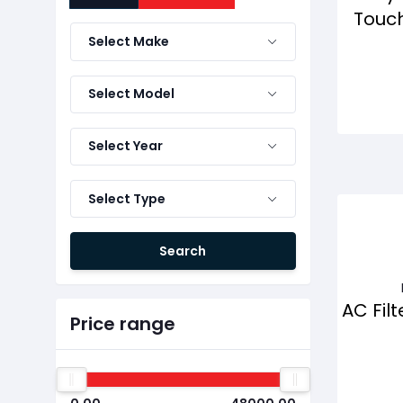
Touch
Select Make
Select Model
Select Year
Select Type
Search
AC Filt
Price range