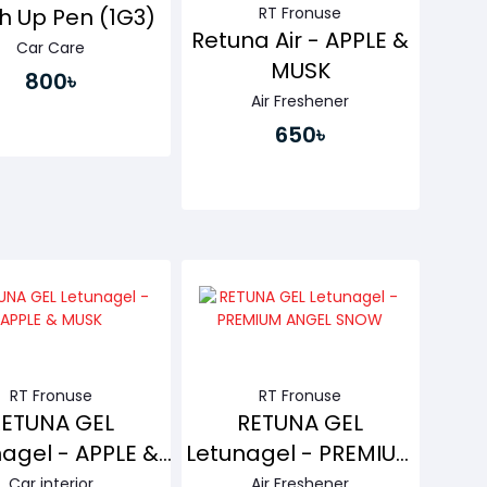
RT Fronuse
h Up Pen (1G3)
Retuna Air - APPLE &
Car Care
MUSK
800৳
Air Freshener
650৳
Buy Now
Buy Now
RT Fronuse
RT Fronuse
RETUNA GEL
RETUNA GEL
agel - APPLE &
Letunagel - PREMIUM
MUSK
ANGEL SNOW
Car interior
Air Freshener