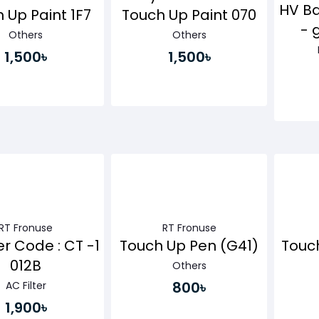
HV Ba
 Up Paint 1F7
Touch Up Paint 070
- 
Others
Others
1,500৳
1,500৳
Buy Now
Buy Now
RT Fronuse
RT Fronuse
er Code : CT -1
Touch Up Pen (G41)
Touc
012B
Others
800৳
AC Filter
1,900৳