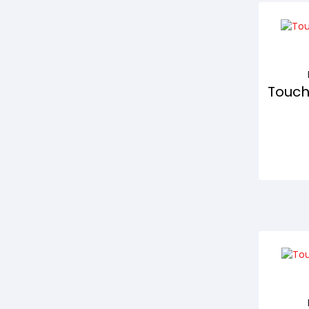
Touch