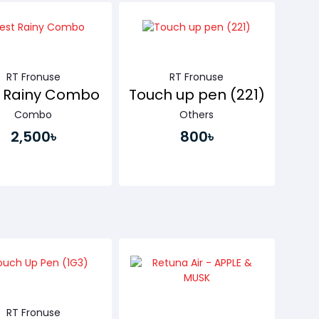
Buy Now
RT Fronuse
RT Fronuse
t Rainy Combo
Touch up pen (221)
Combo
Others
2,500৳
800৳
Buy Now
Buy Now
RT Fronuse