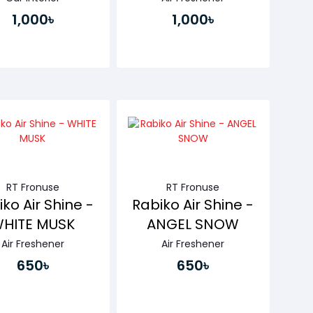
1,000৳
1,000৳
Buy Now
Buy Now
RT Fronuse
RT Fronuse
ko Air Shine -
Rabiko Air Shine -
HITE MUSK
ANGEL SNOW
Air Freshener
Air Freshener
650৳
650৳