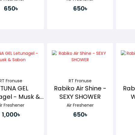
650৳
650৳
Buy Now
Buy Now
RT Fronuse
RT Fronuse
ETUNA GEL
Rabiko Air Shine -
Rabi
agel - Musk &
SEXY SHOWER
W
Sabon
ir Freshener
Air Freshener
1,000৳
650৳