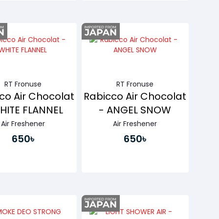
Buy Now
Buy Now
RT Fronuse
RT Fronuse
co Air Chocolat
Rabicco Air Chocolat
HITE FLANNEL
- ANGEL SNOW
Air Freshener
Air Freshener
650৳
650৳
Buy Now
Buy Now