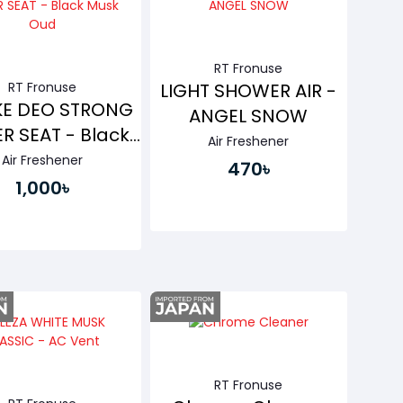
RT Fronuse
RT Fronuse
LIGHT SHOWER AIR -
E DEO STRONG
ANGEL SNOW
R SEAT - Black
Air Freshener
Musk Oud
Air Freshener
470৳
1,000৳
Buy Now
Buy Now
RT Fronuse