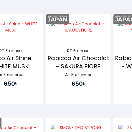
Buy Now
Buy Now
RT Fronuse
RT Fronuse
o Air Shine -
Rabicco Air Chocolat
Rabic
ITE MUSK
- SAKURA FIORE
- W
ir Freshener
Air Freshener
650৳
650৳
Buy Now
Buy Now