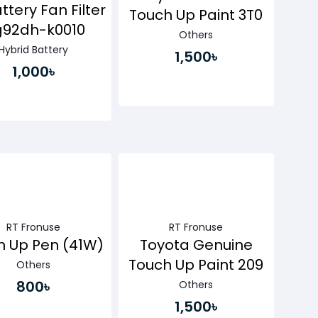
ttery Fan Filter
Touch Up Paint 3T0
g92dh-k0010
Others
Hybrid Battery
1,500৳
1,000৳
Buy Now
Buy Now
RT Fronuse
RT Fronuse
h Up Pen (41W)
Toyota Genuine
Touch Up Paint 209
Others
800৳
Others
1,500৳