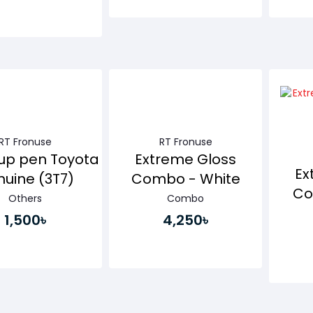
Buy Now
Buy Now
RT Fronuse
RT Fronuse
up pen Toyota
Extreme Gloss
Ex
uine (3T7)
Combo - White
Co
Others
Combo
1,500৳
4,250৳