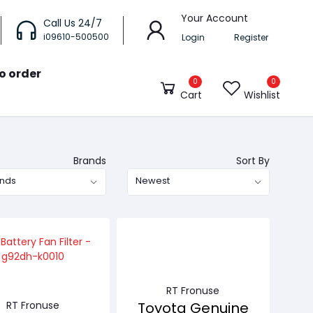
Your Account
Call Us 24/7
i09610-500500
Login
Register
o order
0
0
Cart
Wishlist
Brands
Sort By
ands
Newest
RT Fronuse
RT Fronuse
Toyota Genuine