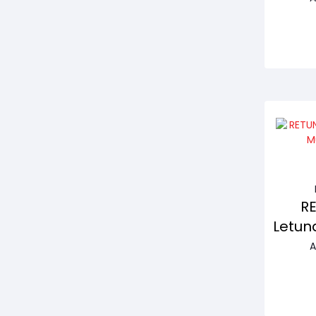
R
Letun
A