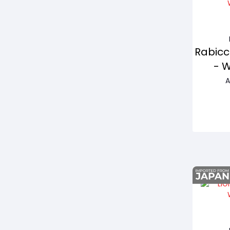
Rabicc
- 
A