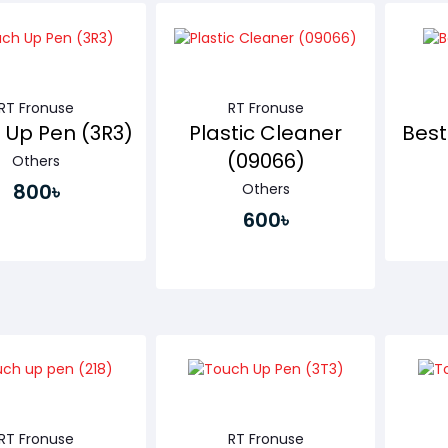
Buy Now
Buy Now
RT Fronuse
RT Fronuse
 Up Pen (3R3)
Plastic Cleaner
Bes
(09066)
Others
800৳
Others
600৳
Buy Now
Buy Now
RT Fronuse
RT Fronuse