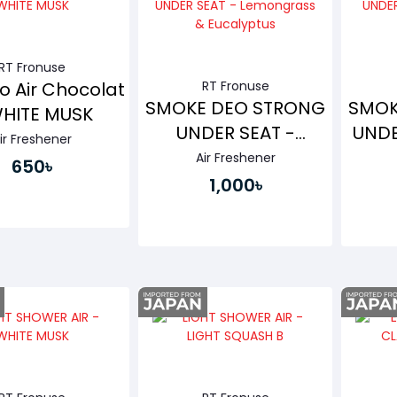
RT Fronuse
o Air Chocolat
RT Fronuse
SMOKE DEO STRONG
SMOK
WHITE MUSK
UNDER SEAT -
UNDE
ir Freshener
Lemongrass &
Air Freshener
650৳
Eucalyptus
1,000৳
Buy Now
Buy Now