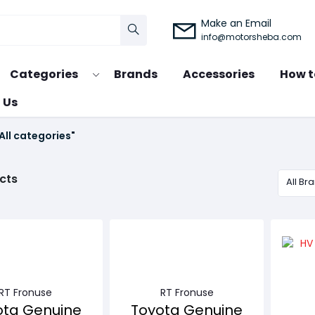
Make an Email
info@motorsheba.com
Categories
Brands
Accessories
How t
 Us
All categories"
cts
All Br
RT Fronuse
RT Fronuse
ota Genuine
Toyota Genuine