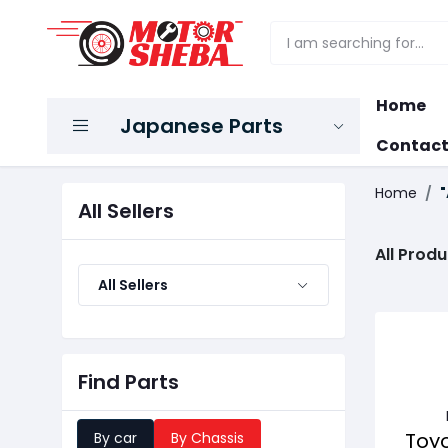
Home
Japanese Parts
Contact
Home
"
All Sellers
All Produ
All Sellers
Find Parts
Toy
By car
By Chassis