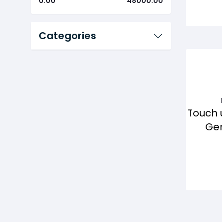
0.00
48000.00
Categories
Touch 
Gen