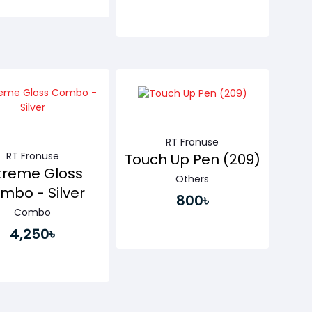
Buy Now
Buy Now
RT Fronuse
RT Fronuse
Touch Up Pen (209)
treme Gloss
Others
mbo - Silver
800৳
Combo
4,250৳
Buy Now