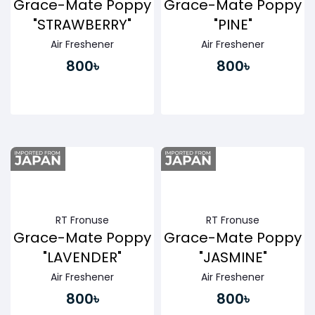
Grace-Mate Poppy
Grace-Mate Poppy
"STRAWBERRY"
"PINE"
Air Freshener
Air Freshener
800৳
800৳
Buy Now
Buy Now
RT Fronuse
RT Fronuse
Grace-Mate Poppy
Grace-Mate Poppy
"LAVENDER"
"JASMINE"
Air Freshener
Air Freshener
800৳
800৳