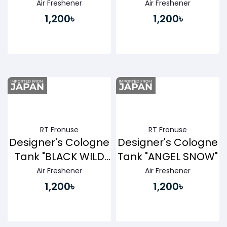
WHITE MUSK"
SEXY SHOWER"
Air Freshener
Air Freshener
1,200৳
1,200৳
Buy Now
Buy Now
RT Fronuse
RT Fronuse
Designer's Cologne
Designer's Cologne
Tank "BLACK WILD
Tank "ANGEL SNOW"
MARIN SQUASH"
Air Freshener
Air Freshener
1,200৳
1,200৳