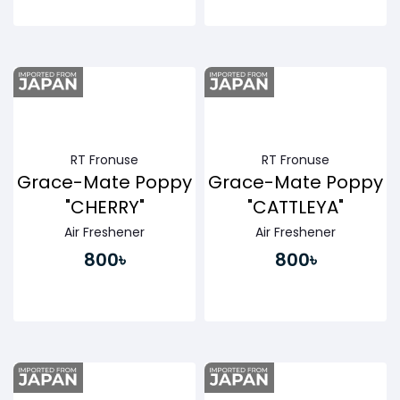
Buy Now
Buy Now
RT Fronuse
RT Fronuse
Grace-Mate Poppy
Grace-Mate Poppy
"CHERRY"
"CATTLEYA"
Air Freshener
Air Freshener
800৳
800৳
Buy Now
Buy Now