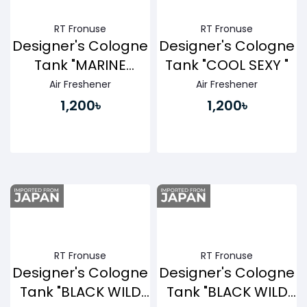
RT Fronuse
RT Fronuse
Designer's Cologne
Designer's Cologne
Tank "MARINE
Tank "COOL SEXY "
SQUASH"
Air Freshener
Air Freshener
1,200৳
1,200৳
Buy Now
Buy Now
RT Fronuse
RT Fronuse
Designer's Cologne
Designer's Cologne
Tank "BLACK WILD
Tank "BLACK WILD