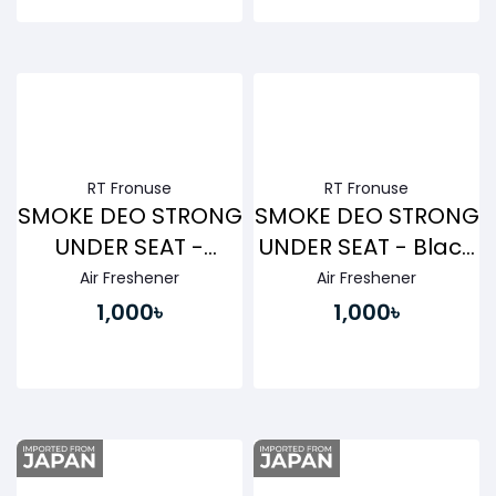
Buy Now
Buy Now
RT Fronuse
RT Fronuse
SMOKE DEO STRONG
SMOKE DEO STRONG
UNDER SEAT -
UNDER SEAT - Black
Lemongrass &
Musk Oud
Air Freshener
Air Freshener
Eucalyptus
1,000৳
1,000৳
Buy Now
Buy Now