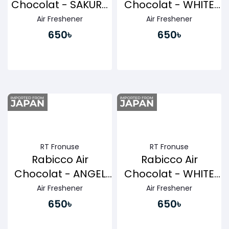
Chocolat - SAKURA
Chocolat - WHITE
FIORE
FLANNEL
Air Freshener
Air Freshener
650৳
650৳
Buy Now
Buy Now
RT Fronuse
RT Fronuse
Rabicco Air
Rabicco Air
Chocolat - ANGEL
Chocolat - WHITE
SNOW
MUSK
Air Freshener
Air Freshener
650৳
650৳