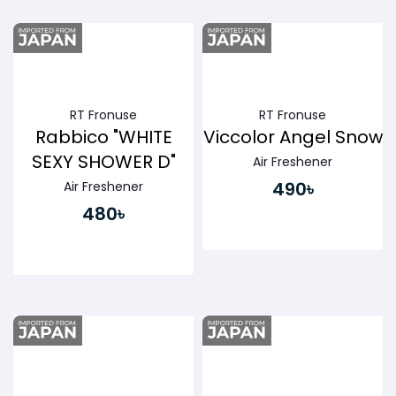
Buy Now
Buy Now
RT Fronuse
RT Fronuse
Rabbico "WHITE
Viccolor Angel Snow
SEXY SHOWER D"
Air Freshener
490৳
Air Freshener
480৳
Buy Now
Buy Now