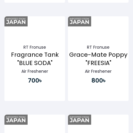
Buy Now
Buy Now
RT Fronuse
RT Fronuse
Fragrance Tank
Grace-Mate Poppy
"BLUE SODA"
"FREESIA"
Air Freshener
Air Freshener
700৳
800৳
Buy Now
Buy Now