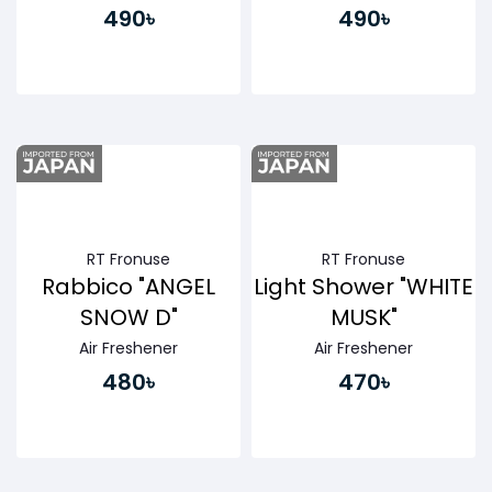
490৳
490৳
Buy Now
Buy Now
RT Fronuse
RT Fronuse
Rabbico "ANGEL
Light Shower "WHITE
SNOW D"
MUSK"
Air Freshener
Air Freshener
480৳
470৳