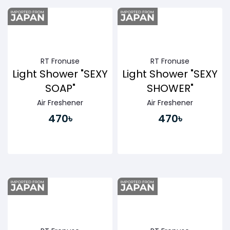
Buy Now
Buy Now
RT Fronuse
RT Fronuse
Light Shower "SEXY
Light Shower "SEXY
SOAP"
SHOWER"
Air Freshener
Air Freshener
470৳
470৳
Buy Now
Buy Now