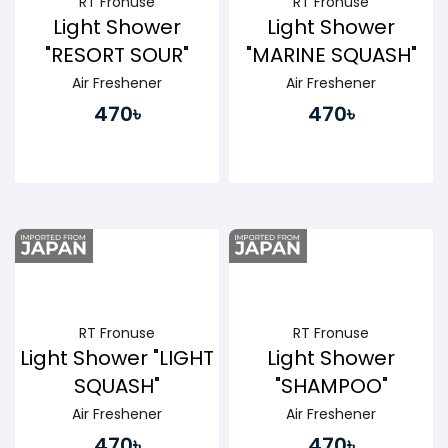
RT Fronuse
RT Fronuse
Light Shower
Light Shower
"RESORT SOUR"
"MARINE SQUASH"
Air Freshener
Air Freshener
470৳
470৳
Buy Now
Buy Now
RT Fronuse
RT Fronuse
Light Shower "LIGHT
Light Shower
SQUASH"
"SHAMPOO"
Air Freshener
Air Freshener
470৳
470৳