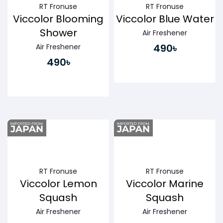
RT Fronuse
RT Fronuse
Viccolor Blooming
Viccolor Blue Water
Shower
Air Freshener
490৳
Air Freshener
490৳
Buy Now
Buy Now
RT Fronuse
RT Fronuse
Viccolor Lemon
Viccolor Marine
Squash
Squash
Air Freshener
Air Freshener