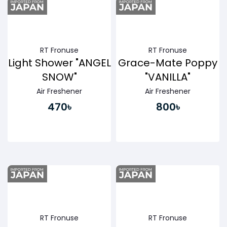
Buy Now
Buy Now
RT Fronuse
RT Fronuse
Light Shower "ANGEL
Grace-Mate Poppy
SNOW"
"VANILLA"
Air Freshener
Air Freshener
470৳
800৳
Buy Now
Buy Now
RT Fronuse
RT Fronuse