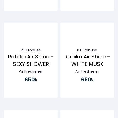
Buy Now
Buy Now
RT Fronuse
RT Fronuse
Rabiko Air Shine -
Rabiko Air Shine -
SEXY SHOWER
WHITE MUSK
Air Freshener
Air Freshener
650৳
650৳