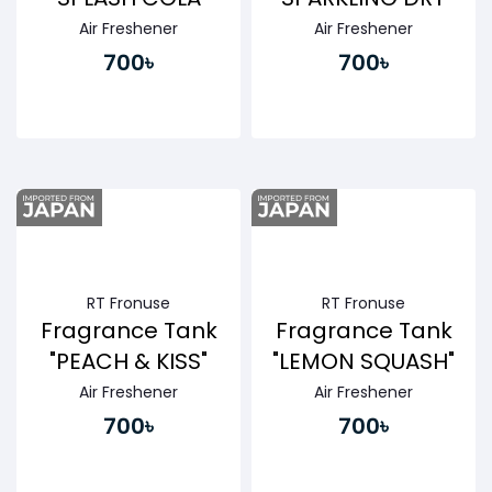
Air Freshener
Air Freshener
700৳
700৳
Buy Now
Buy Now
RT Fronuse
RT Fronuse
Fragrance Tank
Fragrance Tank
"PEACH & KISS"
"LEMON SQUASH"
Air Freshener
Air Freshener
700৳
700৳