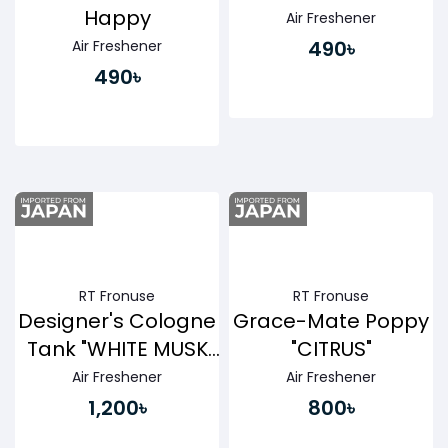
Happy
Air Freshener
490৳
Air Freshener
490৳
Buy Now
Buy Now
RT Fronuse
RT Fronuse
Designer's Cologne
Grace-Mate Poppy
Tank "WHITE MUSK
"CITRUS"
V"
Air Freshener
Air Freshener
1,200৳
800৳