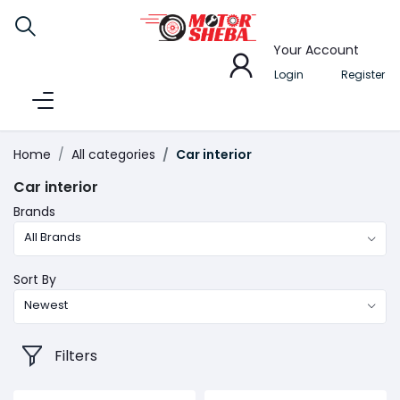
Your Account
Login
Register
Home
All categories
Car interior
Car interior
Brands
All Brands
Sort By
Newest
Filters