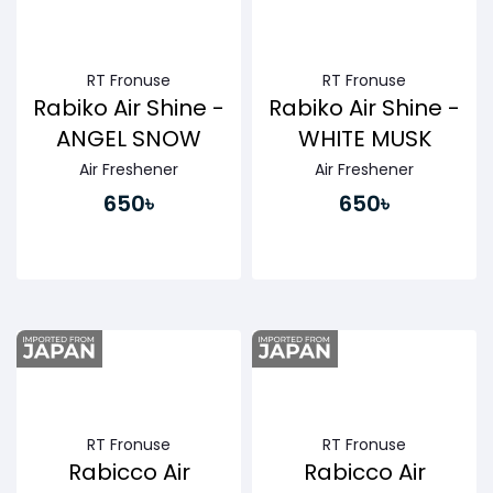
Buy Now
Buy Now
RT Fronuse
RT Fronuse
Rabiko Air Shine -
Rabiko Air Shine -
ANGEL SNOW
WHITE MUSK
Air Freshener
Air Freshener
650৳
650৳
Buy Now
Buy Now
RT Fronuse
RT Fronuse
Rabicco Air
Rabicco Air