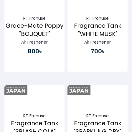
RT Fronuse
RT Fronuse
Grace-Mate Poppy
Fragrance Tank
"BOUQUET"
"WHITE MUSK"
Air Freshener
Air Freshener
800৳
700৳
Buy Now
Buy Now
RT Fronuse
RT Fronuse
Fragrance Tank
Fragrance Tank
"SPLASH COLA"
"SPARKLING DRY"