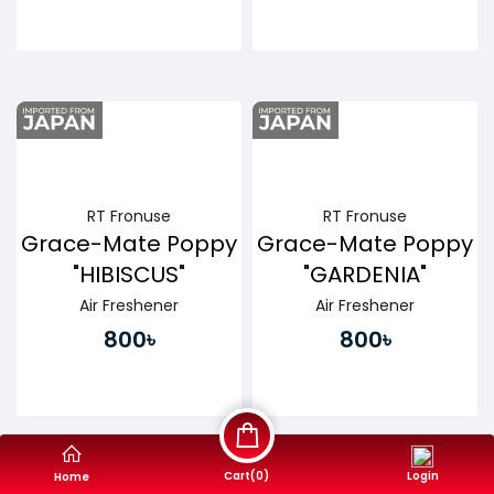
Buy Now
Buy Now
RT Fronuse
RT Fronuse
Grace-Mate Poppy
Grace-Mate Poppy
"HIBISCUS"
"GARDENIA"
Air Freshener
Air Freshener
800৳
800৳
Cart(
0
)
Login
Home