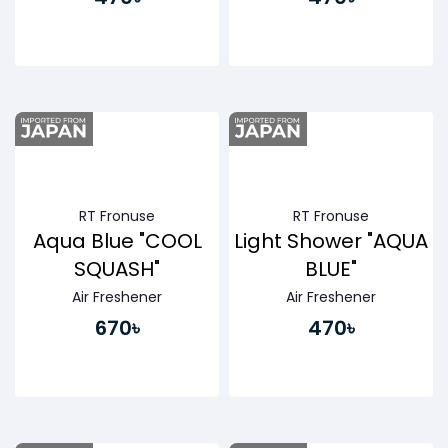
Buy Now
Buy Now
RT Fronuse
RT Fronuse
Aqua Blue "COOL
Light Shower "AQUA
SQUASH"
BLUE"
Air Freshener
Air Freshener
670৳
470৳