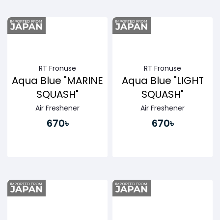
Buy Now
Buy Now
RT Fronuse
RT Fronuse
Aqua Blue "MARINE
Aqua Blue "LIGHT
SQUASH"
SQUASH"
Air Freshener
Air Freshener
670৳
670৳
Buy Now
Buy Now