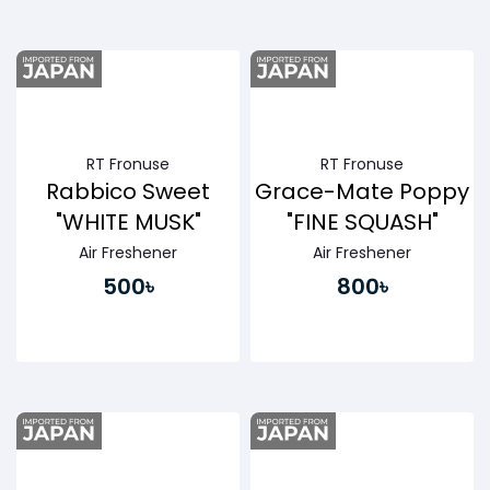
Buy Now
Buy Now
RT Fronuse
RT Fronuse
Rabbico Sweet
Grace-Mate Poppy
"WHITE MUSK"
"FINE SQUASH"
Air Freshener
Air Freshener
500৳
800৳
Buy Now
Buy Now