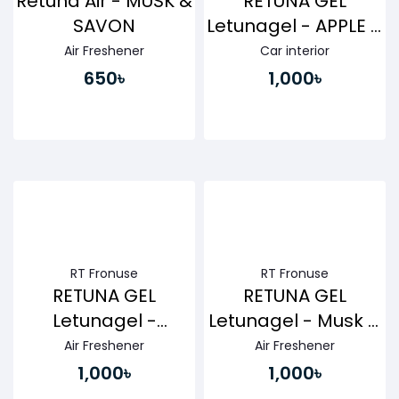
Retuna Air - MUSK &
RETUNA GEL
SAVON
Letunagel - APPLE &
MUSK
Air Freshener
Car interior
650৳
1,000৳
Buy Now
Buy Now
RT Fronuse
RT Fronuse
RETUNA GEL
RETUNA GEL
Letunagel -
Letunagel - Musk &
PREMIUM ANGEL
Sabon
Air Freshener
Air Freshener
SNOW
1,000৳
1,000৳