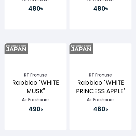
480৳
480৳
Buy Now
Buy Now
RT Fronuse
RT Fronuse
Rabbico "WHITE
Rabbico "WHITE
MUSK"
PRINCESS APPLE"
Air Freshener
Air Freshener
490৳
480৳