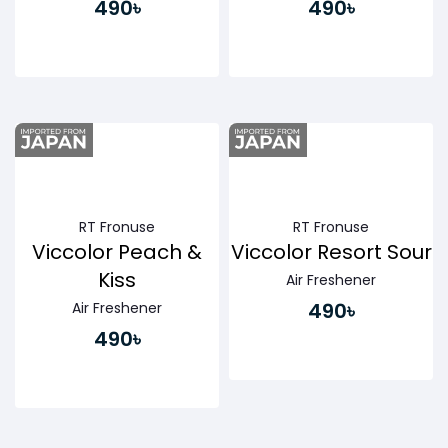
490৳
490৳
Buy Now
Buy Now
RT Fronuse
RT Fronuse
Viccolor Peach &
Viccolor Resort Sour
Kiss
Air Freshener
490৳
Air Freshener
490৳