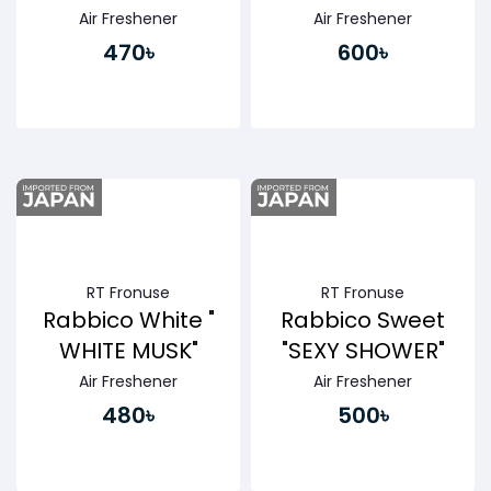
Air Freshener
Air Freshener
470৳
600৳
Buy Now
Buy Now
RT Fronuse
RT Fronuse
Rabbico White "
Rabbico Sweet
WHITE MUSK"
"SEXY SHOWER"
Air Freshener
Air Freshener
480৳
500৳