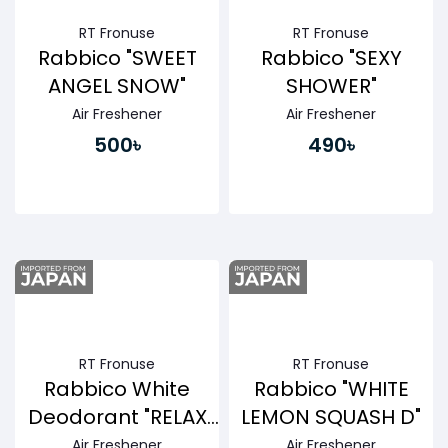
RT Fronuse
RT Fronuse
Rabbico "SWEET
Rabbico "SEXY
ANGEL SNOW"
SHOWER"
Air Freshener
Air Freshener
500৳
490৳
Buy Now
Buy Now
RT Fronuse
RT Fronuse
Rabbico White
Rabbico "WHITE
Deodorant "RELAX
LEMON SQUASH D"
SHOWER"
Air Freshener
Air Freshener