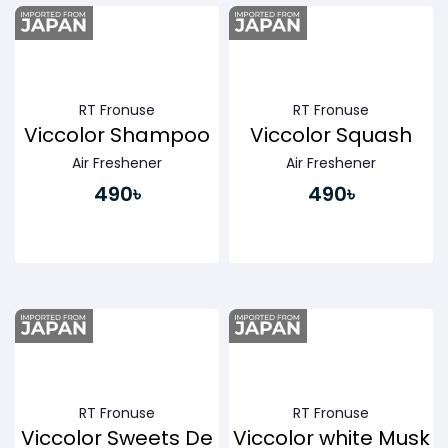
Buy Now
Buy Now
RT Fronuse
RT Fronuse
Viccolor Shampoo
Viccolor Squash
Air Freshener
Air Freshener
490৳
490৳
Buy Now
Buy Now
RT Fronuse
RT Fronuse
Viccolor Sweets De
Viccolor white Musk