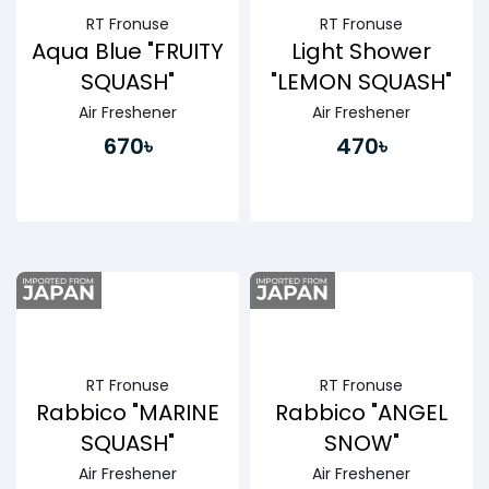
RT Fronuse
RT Fronuse
Aqua Blue "FRUITY
Light Shower
SQUASH"
"LEMON SQUASH"
Air Freshener
Air Freshener
670৳
470৳
Buy Now
Buy Now
RT Fronuse
RT Fronuse
Rabbico "MARINE
Rabbico "ANGEL
SQUASH"
SNOW"
Air Freshener
Air Freshener