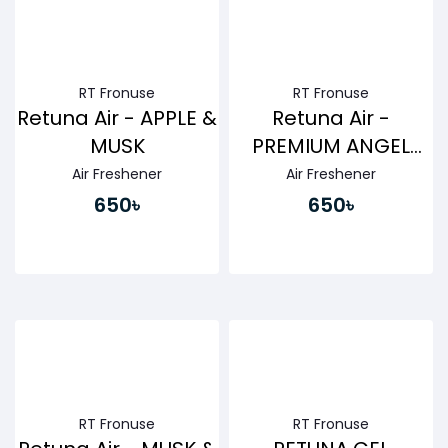
RT Fronuse
RT Fronuse
Retuna Air - APPLE &
Retuna Air -
MUSK
PREMIUM ANGEL
SNOW
Air Freshener
Air Freshener
650৳
650৳
Buy Now
Buy Now
RT Fronuse
RT Fronuse