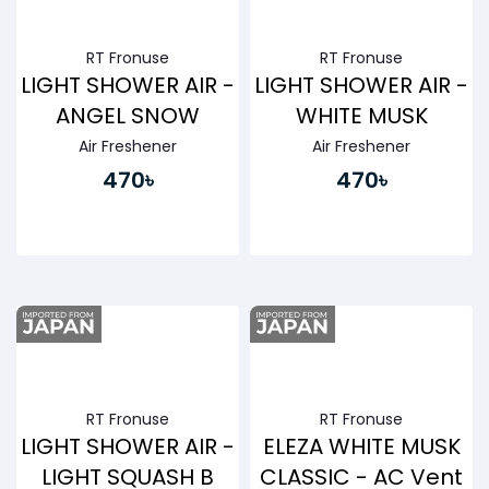
RT Fronuse
RT Fronuse
LIGHT SHOWER AIR -
LIGHT SHOWER AIR -
ANGEL SNOW
WHITE MUSK
Air Freshener
Air Freshener
470৳
470৳
Buy Now
Buy Now
RT Fronuse
RT Fronuse
LIGHT SHOWER AIR -
ELEZA WHITE MUSK
LIGHT SQUASH B
CLASSIC - AC Vent