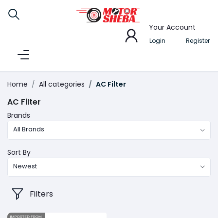
Your Account
Login
Register
Home
All categories
AC Filter
AC Filter
Brands
All Brands
Sort By
Newest
Filters