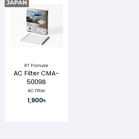
RT Fronuse
AC Filter CMA-
5009B
AC Filter
1,900৳