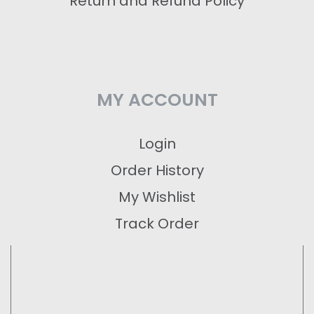
Return and Refund Policy
MY ACCOUNT
Login
Order History
My Wishlist
Track Order