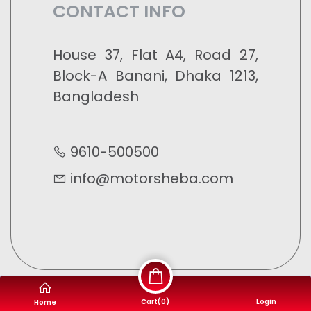
CONTACT INFO
House 37, Flat A4, Road 27,
Block-A Banani, Dhaka 1213,
Bangladesh
9610-500500
info@motorsheba.com
Cart(
0
)
Login
Home