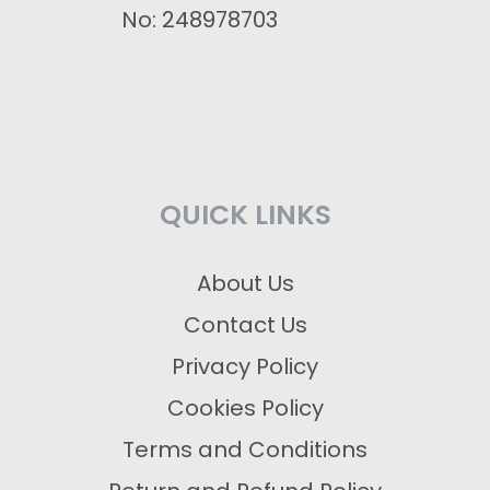
No: 248978703
QUICK LINKS
About Us
Contact Us
Privacy Policy
Cookies Policy
Terms and Conditions