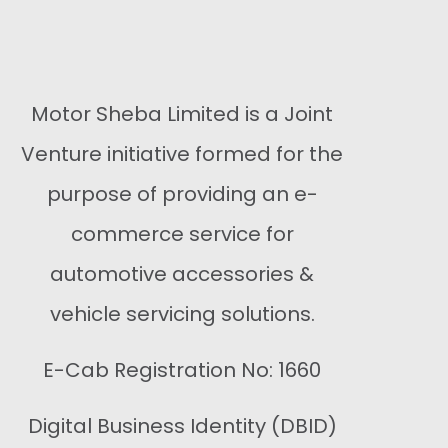
Buy Now
Motor Sheba Limited is a Joint
Venture initiative formed for the
purpose of providing an e-
commerce service for
automotive accessories &
vehicle servicing solutions.
E-Cab Registration No: 1660
Digital Business Identity (DBID)