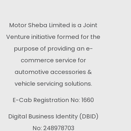
Motor Sheba Limited is a Joint
Venture initiative formed for the
purpose of providing an e-
commerce service for
automotive accessories &
vehicle servicing solutions.
E-Cab Registration No: 1660
Digital Business Identity (DBID)
No: 248978703