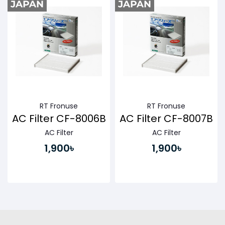
RT Fronuse
RT Fronuse
AC Filter CF-8006B
AC Filter CF-8007B
AC Filter
AC Filter
1,900৳
1,900৳
Buy Now
Buy Now