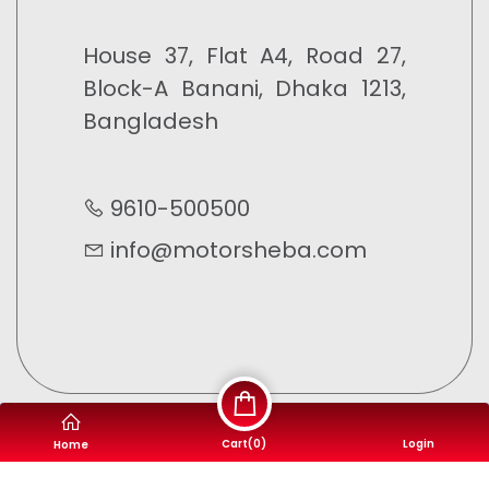
House 37, Flat A4, Road 27,
Block-A Banani, Dhaka 1213,
Bangladesh
9610-500500
info@motorsheba.com
Cart(
0
)
Login
Home
©
Motor Sheba
- 2023