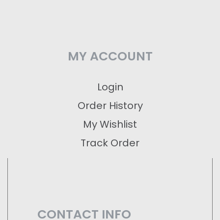
MY ACCOUNT
Login
Order History
My Wishlist
Track Order
CONTACT INFO