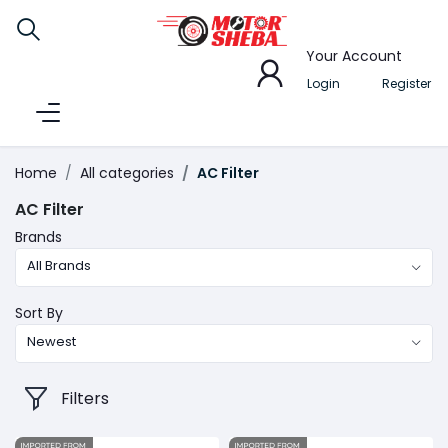
Your Account
Login
Register
Home
All categories
AC Filter
AC Filter
Brands
All Brands
Sort By
Newest
Filters