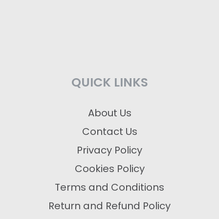
QUICK LINKS
About Us
Contact Us
Privacy Policy
Cookies Policy
Terms and Conditions
Return and Refund Policy