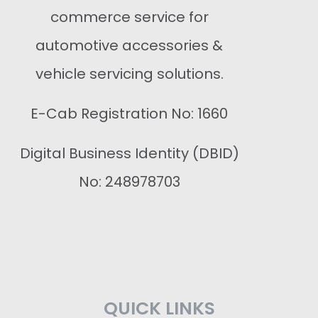
commerce service for
automotive accessories &
vehicle servicing solutions.
E-Cab Registration No: 1660
Digital Business Identity (DBID)
No: 248978703
QUICK LINKS