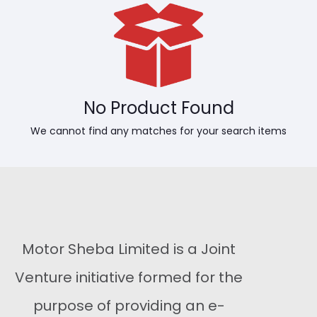
No Product Found
We cannot find any matches for your search items
Motor Sheba Limited is a Joint
Venture initiative formed for the
purpose of providing an e-