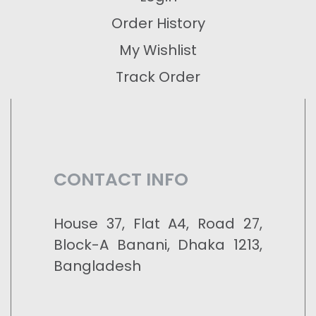
Order History
My Wishlist
Track Order
CONTACT INFO
House 37, Flat A4, Road 27,
Block-A Banani, Dhaka 1213,
Bangladesh