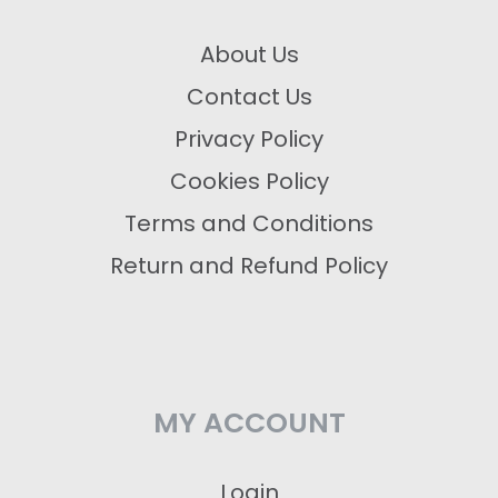
About Us
Contact Us
Privacy Policy
Cookies Policy
Terms and Conditions
Return and Refund Policy
MY ACCOUNT
Login