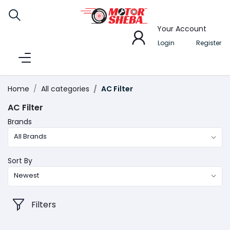
Your Account
Login
Register
Home
All categories
AC Filter
AC Filter
Brands
All Brands
Sort By
Newest
Filters