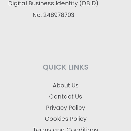
Digital Business Identity (DBID)
No: 248978703
QUICK LINKS
About Us
Contact Us
Privacy Policy
Cookies Policy
Terms and Conditions