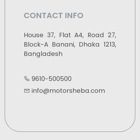
CONTACT INFO
House 37, Flat A4, Road 27,
Block-A Banani, Dhaka 1213,
Bangladesh
9610-500500
info@motorsheba.com