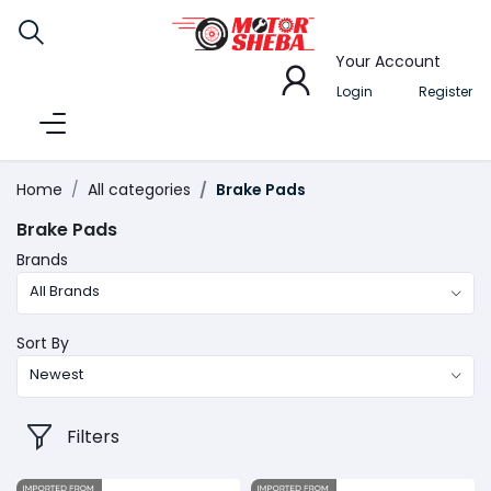
Your Account
Login
Register
Home
All categories
Brake Pads
Brake Pads
Brands
All Brands
Sort By
Newest
Filters