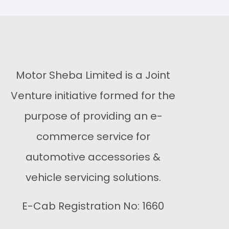
Buy Now
Buy Now
Motor Sheba Limited is a Joint
Venture initiative formed for the
purpose of providing an e-
commerce service for
automotive accessories &
vehicle servicing solutions.
E-Cab Registration No: 1660