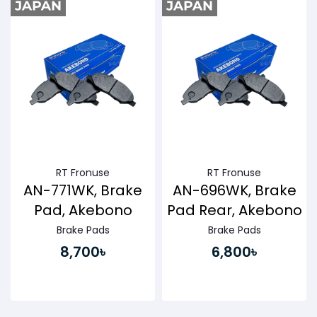
RT Fronuse
RT Fronuse
AN-771WK, Brake
AN-696WK, Brake
Pad, Akebono
Pad Rear, Akebono
Brake Pads
Brake Pads
8,700৳
6,800৳