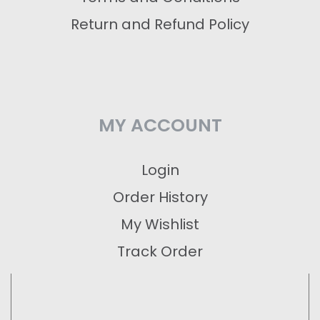
Return and Refund Policy
MY ACCOUNT
Login
Order History
My Wishlist
Track Order