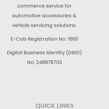
commerce service for
automotive accessories &
vehicle servicing solutions.
E-Cab Registration No: 1660
Digital Business Identity (DBID)
No: 248978703
QUICK LINKS