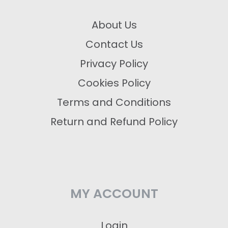
About Us
Contact Us
Privacy Policy
Cookies Policy
Terms and Conditions
Return and Refund Policy
MY ACCOUNT
Login