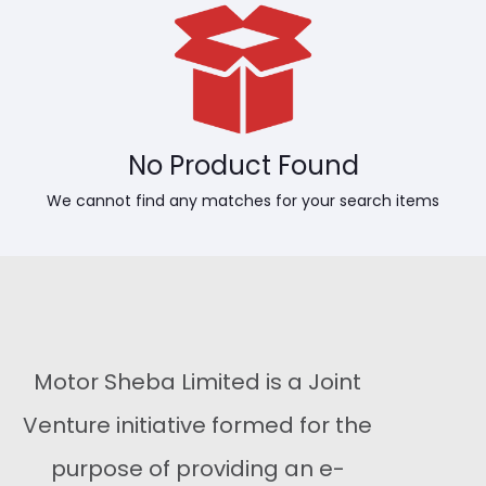
No Product Found
We cannot find any matches for your search items
Motor Sheba Limited is a Joint
Venture initiative formed for the
purpose of providing an e-