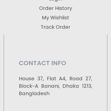
Order History
My Wishlist
Track Order
CONTACT INFO
House 37, Flat A4, Road 27,
Block-A Banani, Dhaka 1213,
Bangladesh