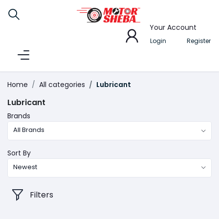
Your Account
Login
Register
Home
All categories
Lubricant
Lubricant
Brands
All Brands
Sort By
Newest
Filters