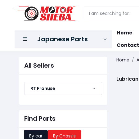
Home
Japanese Parts
Contact
Home
A
All Sellers
Lubrican
RT Fronuse
Find Parts
By car
By Chassis