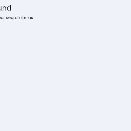
und
our search items