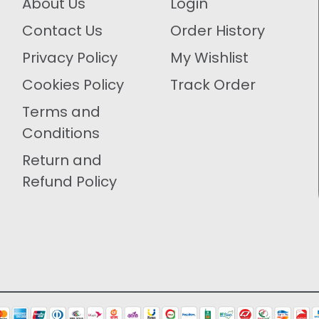
About Us
Login
Contact Us
Order History
Privacy Policy
My Wishlist
Cookies Policy
Track Order
Terms and
Conditions
Return and
Refund Policy