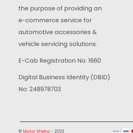
the purpose of providing an
e-commerce service for
automotive accessories &
vehicle servicing solutions.
E-Cab Registration No: 1660
Digital Business Identity (DBID)
No: 248978703
©
Motor Sheba
- 2023