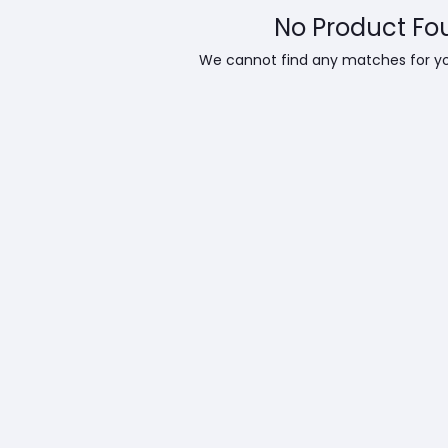
No Product Fo
We cannot find any matches for y