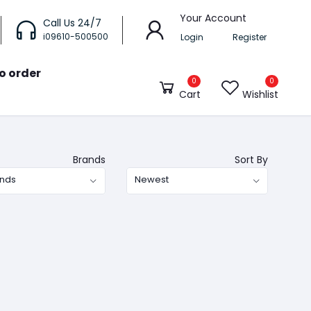
Your Account
Call Us 24/7
i09610-500500
Login
Register
o order
0
0
Cart
Wishlist
Brands
Sort By
ands
Newest