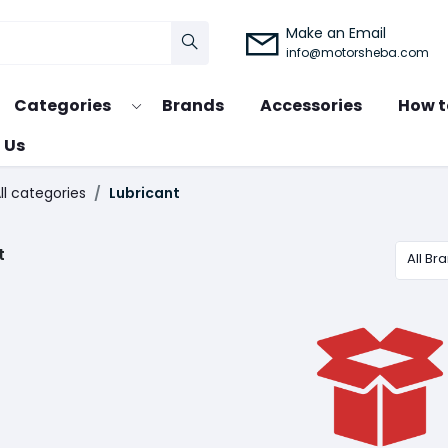
Make an Email
info@motorsheba.com
Categories
Brands
Accessories
How t
 Us
ll categories
Lubricant
t
All Br