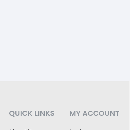
QUICK LINKS
MY ACCOUNT