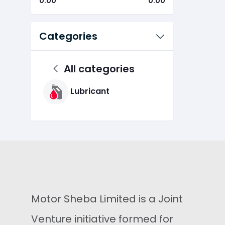
0.00
0.00
Categories
All categories
Lubricant
Motor Sheba Limited is a Joint
Venture initiative formed for