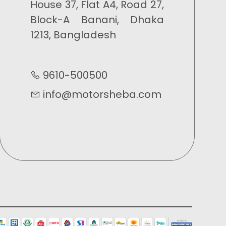
House 37, Flat A4, Road 27,
Block-A Banani, Dhaka
1213, Bangladesh
9610-500500
info@motorsheba.com