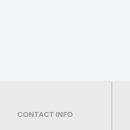
CONTACT INFO