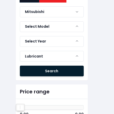
Mitsubishi
Select Model
Select Year
Lubricant
Search
Price range