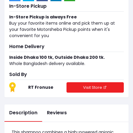
In-Store Pickup
In-Store Pickup is always Free
Buy your favorite items online and pick them up at
your favorite Motorsheba Pickup points when it's
convenient for you
Home Delivery
Inside Dhaka 100 tk, Outside Dhaka 200 tk.
Whole Bangladesh delivery available.
Sold By
RT Fronuse
Visit Store
Description
Reviews
This shampoo combines a high-powered anionic