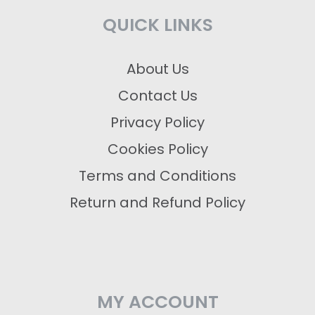
QUICK LINKS
About Us
Contact Us
Privacy Policy
Cookies Policy
Terms and Conditions
Return and Refund Policy
MY ACCOUNT