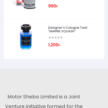
990৳
Designer's Cologne Tank
"MARINE SQUASH"
1,200৳
Motor Sheba Limited is a Joint
Venture initiative formed for the