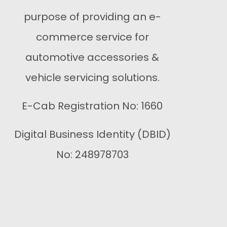
purpose of providing an e-
commerce service for
automotive accessories &
vehicle servicing solutions.
E-Cab Registration No: 1660
Digital Business Identity (DBID)
No: 248978703