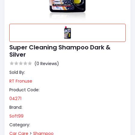
Super Cleaning Shampoo Dark &
Silver
(0 Reviews)
Sold By:
RT Fronuse
Product Code:
04271
Brand:
Soft99
Category:
Car Care
>
Shampoo