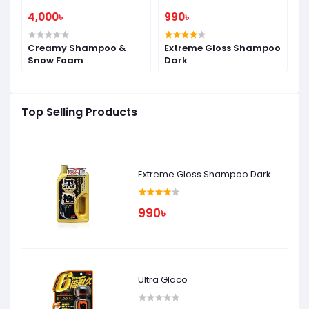
4,000৳
990৳
9
Creamy Shampoo &
Extreme Gloss Shampoo
Extr
Snow Foam
Dark
S
Top Selling Products
Extreme Gloss Shampoo Dark
990৳
Ultra Glaco