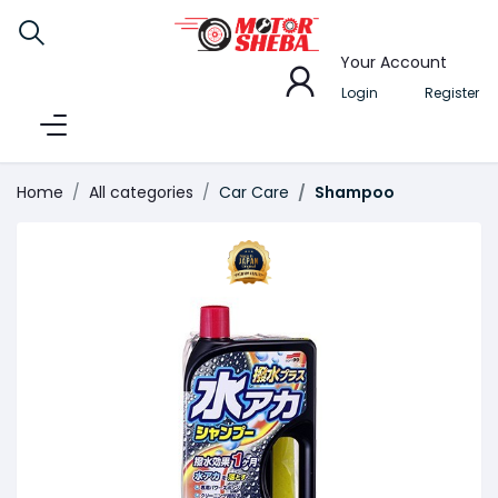
Your Account
Login
Register
Home
All categories
Car Care
Shampoo