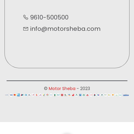
9610-500500
info@motorsheba.com
©
Motor Sheba
- 2023