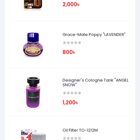
2,000৳
Grace-Mate Poppy "LAVENDER"
800৳
Designer's Cologne Tank "ANGEL
SNOW"
1,200৳
Oil Filter TO-1212M