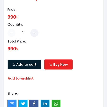
Price:
990৳
Quantity:
Total Price:
990৳
Add to cart
Buy Now
Add to wishlist
Share: