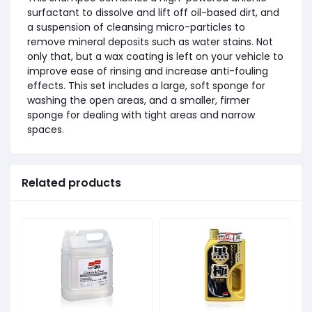
surfactant to dissolve and lift off oil-based dirt, and
a suspension of cleansing micro-particles to
remove mineral deposits such as water stains. Not
only that, but a wax coating is left on your vehicle to
improve ease of rinsing and increase anti-fouling
effects. This set includes a large, soft sponge for
washing the open areas, and a smaller, firmer
sponge for dealing with tight areas and narrow
spaces.
Related products