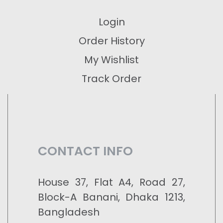
Login
Order History
My Wishlist
Track Order
CONTACT INFO
House 37, Flat A4, Road 27,
Block-A Banani, Dhaka 1213,
Bangladesh