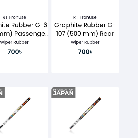
RT Fronuse
RT Fronuse
ite Rubber G-6
Graphite Rubber G-
mm) Passenger
107 (500 mm) Rear
Side
Wiper Rubber
Wiper Rubber
700৳
700৳
Buy Now
Buy Now