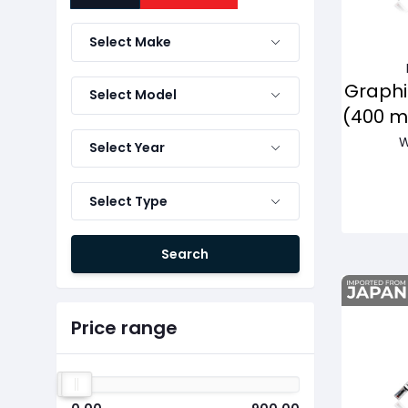
Select Make
Graphi
Select Model
(400 
W
Select Year
Select Type
Search
Price range