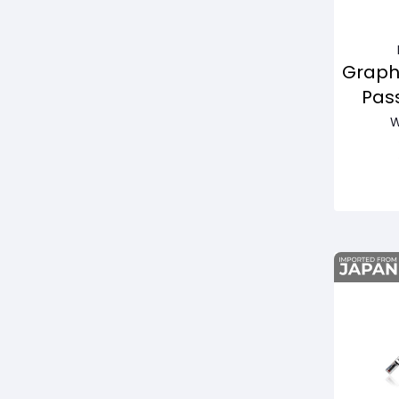
Graph
Pas
W