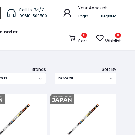
Your Account
Call Us 24/7
i09610-500500
Login
Register
o order
0
0
Cart
Wishlist
Brands
Sort By
ands
Newest