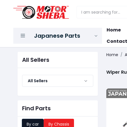
Home
Japanese Parts
Contact
Home
A
All Sellers
Wiper R
All Sellers
Find Parts
By car
By Chassis