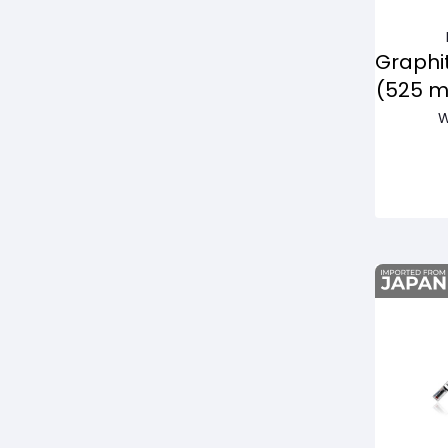
Graphi
(525 
W