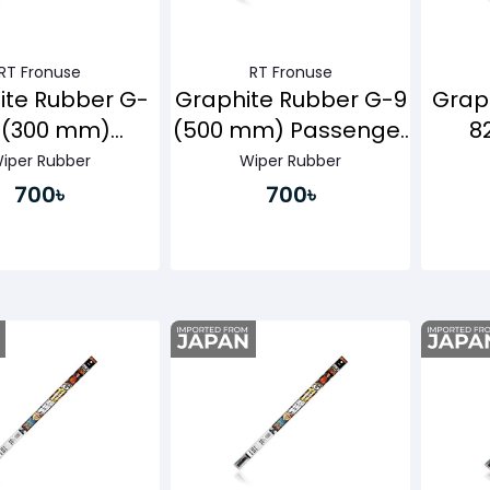
RT Fronuse
RT Fronuse
ite Rubber G-
Graphite Rubber G-9
Grap
 (300 mm)
(500 mm) Passenger
8
senger Side
Side
Pa
iper Rubber
Wiper Rubber
700৳
700৳
Buy Now
Buy Now