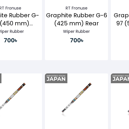
RT Fronuse
RT Fronuse
ite Rubber G-
Graphite Rubber G-6
Grap
 (450 mm)
(425 mm) Rear
97 
senger Side
iper Rubber
Wiper Rubber
700৳
700৳
Buy Now
Buy Now