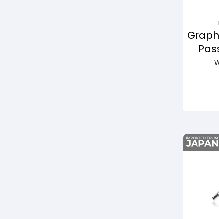
Graph
Pas
W