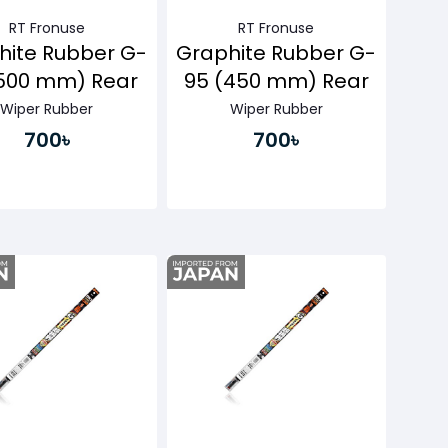
RT Fronuse
RT Fronuse
hite Rubber G-
Graphite Rubber G-
(500 mm) Rear
95 (450 mm) Rear
Wiper Rubber
Wiper Rubber
700৳
700৳
Buy Now
Buy Now