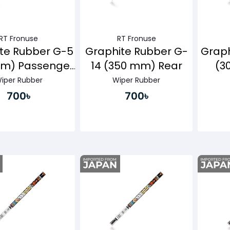
RT Fronuse
RT Fronuse
te Rubber G-5
Graphite Rubber G-
Graph
mm) Passenger
14 (350 mm) Rear
(3
Side
iper Rubber
Wiper Rubber
700৳
700৳
Buy Now
Buy Now