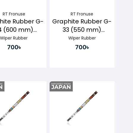
RT Fronuse
RT Fronuse
hite Rubber G-
Graphite Rubber G-
4 (600 mm)
33 (550 mm)
ssenger Side
Passenger Side
Wiper Rubber
Wiper Rubber
700৳
700৳
Buy Now
Buy Now