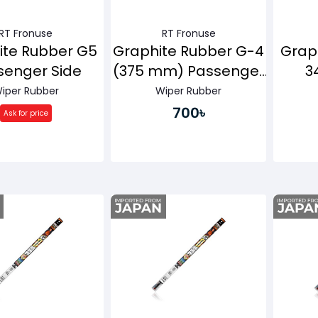
RT Fronuse
RT Fronuse
ite Rubber G5
Graphite Rubber G-4
Grap
senger Side
(375 mm) Passenger
3
Side
Pa
iper Rubber
Wiper Rubber
700৳
Ask for price
Buy Now
Buy Now