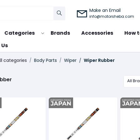
Make an Email
info@motorsheba.com
Categories
Brands
Accessories
How t
 Us
ll categories
Body Parts
Wiper
Wiper Rubber
ubber
All Br