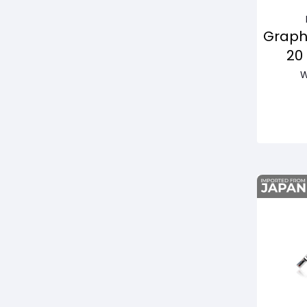
Graph
20
Pas
W