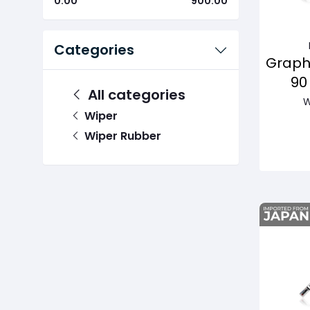
0.00
900.00
Categories
Graph
90
All categories
Pas
W
Wiper
Wiper Rubber