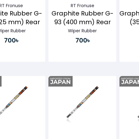
RT Fronuse
RT Fronuse
ite Rubber G-
Graphite Rubber G-
Graph
425 mm) Rear
93 (400 mm) Rear
(3
iper Rubber
Wiper Rubber
700৳
700৳
Buy Now
Buy Now