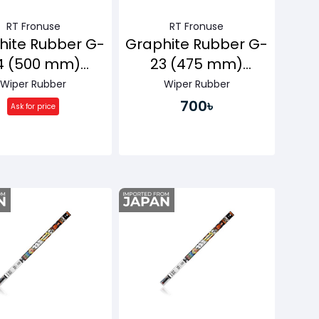
RT Fronuse
RT Fronuse
hite Rubber G-
Graphite Rubber G-
4 (500 mm)
23 (475 mm)
ssenger Side
Passenger Side
Wiper Rubber
Wiper Rubber
700৳
Ask for price
Buy Now
Buy Now