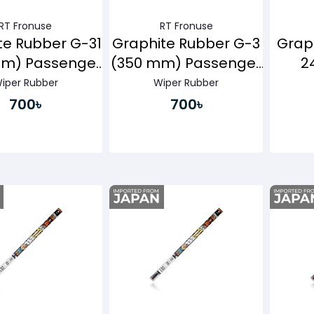
RT Fronuse
RT Fronuse
te Rubber G-31
Graphite Rubber G-3
Grap
mm) Passenger
(350 mm) Passenger
2
Side
Side
Pa
iper Rubber
Wiper Rubber
700৳
700৳
Buy Now
Buy Now