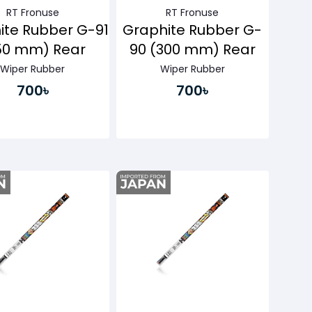
RT Fronuse
RT Fronuse
ite Rubber G-91
Graphite Rubber G-
50 mm) Rear
90 (300 mm) Rear
Wiper Rubber
Wiper Rubber
700৳
700৳
Buy Now
Buy Now