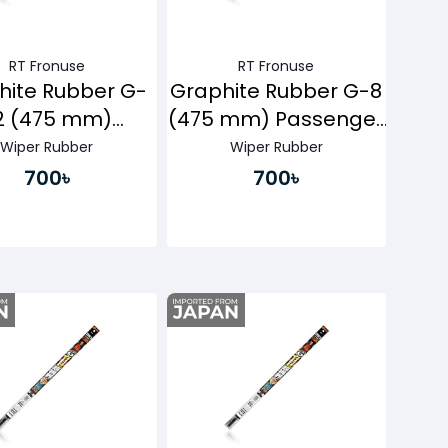
RT Fronuse
RT Fronuse
hite Rubber G-
Graphite Rubber G-8
2 (475 mm)
(475 mm) Passenger
ssenger Side
Side
Wiper Rubber
Wiper Rubber
700৳
700৳
Buy Now
Buy Now