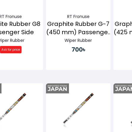
RT Fronuse
RT Fronuse
ite Rubber G8
Graphite Rubber G-7
Graph
senger Side
(450 mm) Passenger
(425 
Side
iper Rubber
Wiper Rubber
700৳
Ask for price
Buy Now
Buy Now