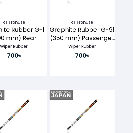
RT Fronuse
RT Fronuse
ite Rubber G-1
Graphite Rubber G-91
00 mm) Rear
(350 mm) Passenger
Side
Wiper Rubber
Wiper Rubber
700৳
700৳
Buy Now
Buy Now