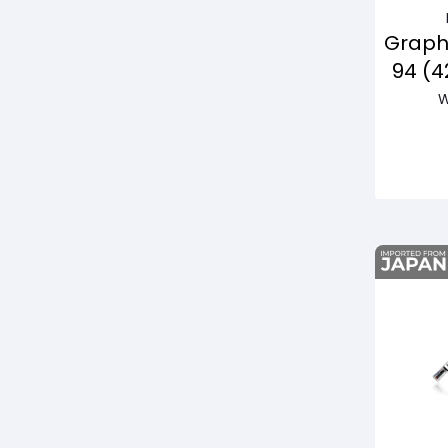
Graph
94 (
W