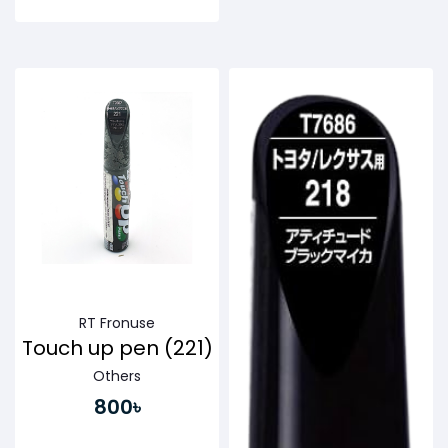
Buy Now
Buy Now
RT Fronuse
Touch up pen (221)
Others
800৳