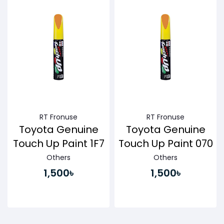
RT Fronuse
RT Fronuse
Toyota Genuine
Toyota Genuine
Touch Up Paint 1F7
Touch Up Paint 070
Others
Others
1,500৳
1,500৳