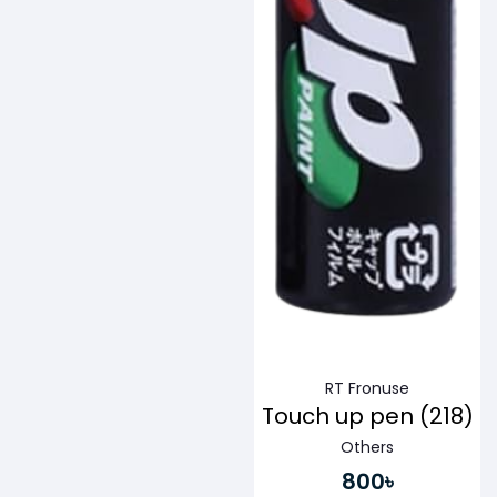
RT Fronuse
Touch up pen (218)
Others
800৳