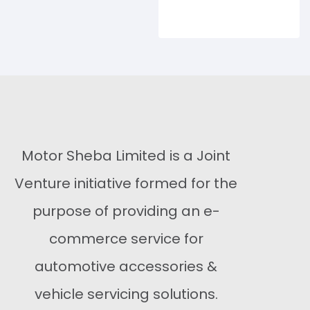
Buy Now
Motor Sheba Limited is a Joint
Venture initiative formed for the
purpose of providing an e-
commerce service for
automotive accessories &
vehicle servicing solutions.