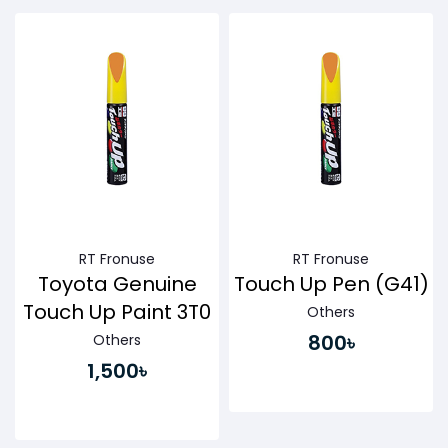
Buy Now
Buy Now
RT Fronuse
RT Fronuse
Toyota Genuine
Touch Up Pen (G41)
Touch Up Paint 3T0
Others
800৳
Others
1,500৳