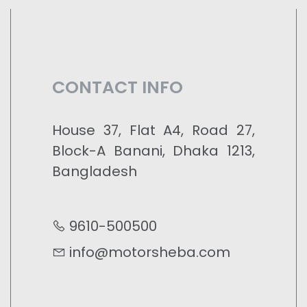
CONTACT INFO
House 37, Flat A4, Road 27,
Block-A Banani, Dhaka 1213,
Bangladesh
9610-500500
info@motorsheba.com