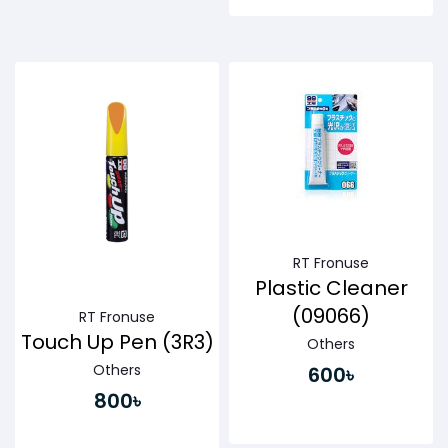
Buy Now
Buy Now
RT Fronuse
Plastic Cleaner
(09066)
RT Fronuse
Touch Up Pen (3R3)
Others
Others
600৳
800৳