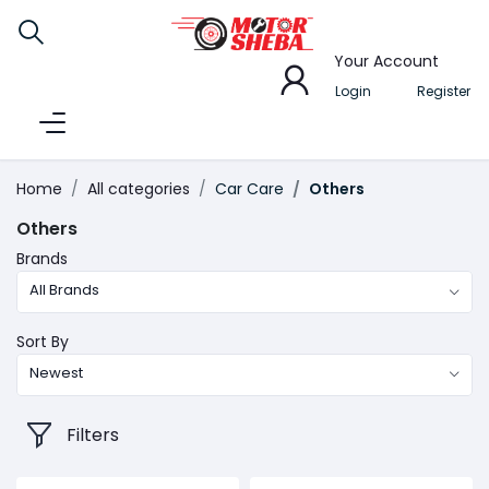
Your Account
Login
Register
Home
All categories
Car Care
Others
Others
Brands
All Brands
Sort By
Newest
Filters