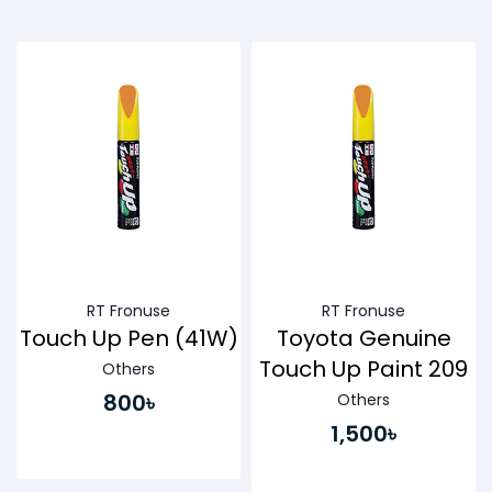
Buy Now
Buy Now
RT Fronuse
RT Fronuse
Touch Up Pen (41W)
Toyota Genuine
Touch Up Paint 209
Others
800৳
Others
1,500৳