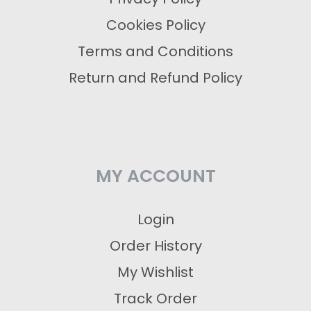
Cookies Policy
Terms and Conditions
Return and Refund Policy
MY ACCOUNT
Login
Order History
My Wishlist
Track Order