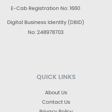
E-Cab Registration No: 1660
Digital Business Identity (DBID)
No: 248978703
QUICK LINKS
About Us
Contact Us
Privacy Policy