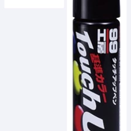
Buy Now