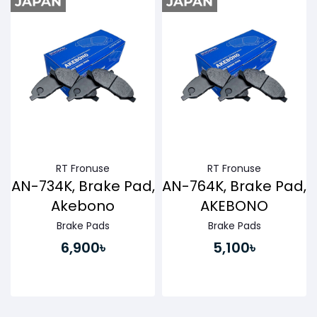
Buy Now
Buy Now
RT Fronuse
RT Fronuse
AN-734K, Brake Pad,
AN-764K, Brake Pad,
Akebono
AKEBONO
Brake Pads
Brake Pads
6,900৳
5,100৳