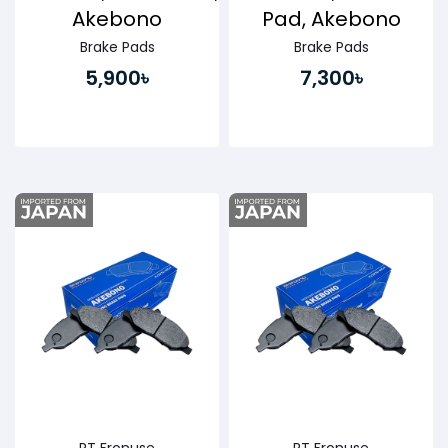
Akebono
Pad, Akebono
Brake Pads
Brake Pads
5,900৳
7,300৳
Buy Now
Buy Now