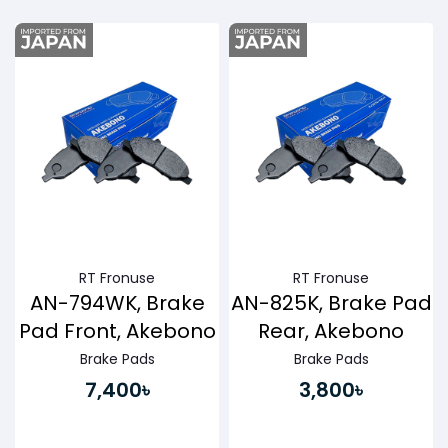
Buy Now
Buy Now
RT Fronuse
RT Fronuse
AN-794WK, Brake
AN-825K, Brake Pad
Pad Front, Akebono
Rear, Akebono
Brake Pads
Brake Pads
7,400৳
3,800৳