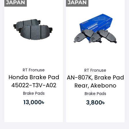
RT Fronuse
RT Fronuse
Honda Brake Pad
AN-807K, Brake Pad
45022-T3V-A02
Rear, Akebono
Brake Pads
Brake Pads
13,000৳
3,800৳