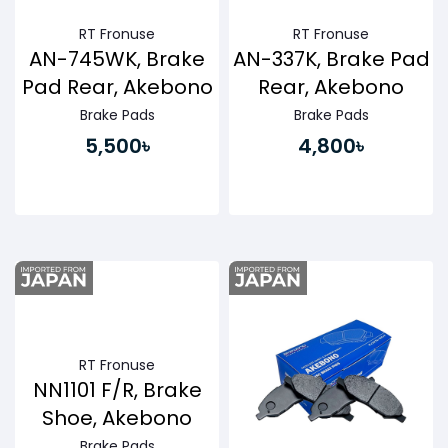
RT Fronuse
RT Fronuse
AN-745WK, Brake
AN-337K, Brake Pad
Pad Rear, Akebono
Rear, Akebono
Brake Pads
Brake Pads
5,500৳
4,800৳
Buy Now
Buy Now
RT Fronuse
NN1101 F/R, Brake
Shoe, Akebono
Brake Pads