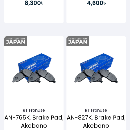
8,300৳
4,600৳
Buy Now
Buy Now
RT Fronuse
RT Fronuse
AN-765K, Brake Pad,
AN-827K, Brake Pad,
Akebono
Akebono