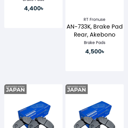
4,400৳
RT Fronuse
AN-733K, Brake Pad
Rear, Akebono
Brake Pads
4,500৳
Buy Now
Buy Now