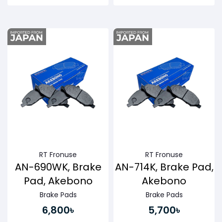
Buy Now
Buy Now
RT Fronuse
RT Fronuse
AN-690WK, Brake
AN-714K, Brake Pad,
Pad, Akebono
Akebono
Brake Pads
Brake Pads
6,800৳
5,700৳