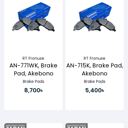
RT Fronuse
RT Fronuse
AN-771WK, Brake
AN-715K, Brake Pad,
Pad, Akebono
Akebono
Brake Pads
Brake Pads
8,700৳
5,400৳