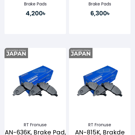
Brake Pads
Brake Pads
4,200৳
6,300৳
Buy Now
Buy Now
RT Fronuse
RT Fronuse
AN-636K, Brake Pad,
AN-815K, Brakde