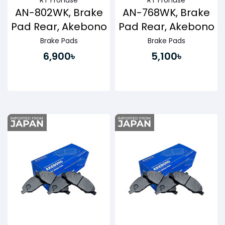
RT Fronuse
RT Fronuse
AN-802WK, Brake
AN-768WK, Brake
Pad Rear, Akebono
Pad Rear, Akebono
Brake Pads
Brake Pads
6,900৳
5,100৳
Buy Now
Buy Now