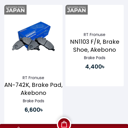
Buy Now
Buy Now
RT Fronuse
NN1103 F/R, Brake
Shoe, Akebono
Brake Pads
4,400৳
RT Fronuse
AN-742K, Brake Pad,
Akebono
Brake Pads
6,600৳
Buy Now