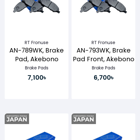
RT Fronuse
RT Fronuse
AN-789WK, Brake
AN-793WK, Brake
Pad, Akebono
Pad Front, Akebono
Brake Pads
Brake Pads
7,100৳
6,700৳
Buy Now
Buy Now