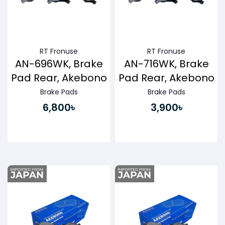
RT Fronuse
RT Fronuse
AN-696WK, Brake
AN-716WK, Brake
Pad Rear, Akebono
Pad Rear, Akebono
Brake Pads
Brake Pads
6,800৳
3,900৳
Buy Now
Buy Now