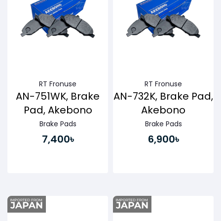
RT Fronuse
RT Fronuse
AN-751WK, Brake
AN-732K, Brake Pad,
Pad, Akebono
Akebono
Brake Pads
Brake Pads
7,400৳
6,900৳
Buy Now
Buy Now