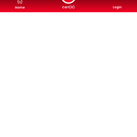
Cart(
0
)
Login
Home
Buy Now
RT Fronuse
RT Fronuse
NN1088 F/R, Brake
NN1102 F/R, Brake
Shoe, Akebono
Shoe, Akebono
Brake Pads
Brake Pads
4,400৳
4,400৳
Buy Now
Buy Now