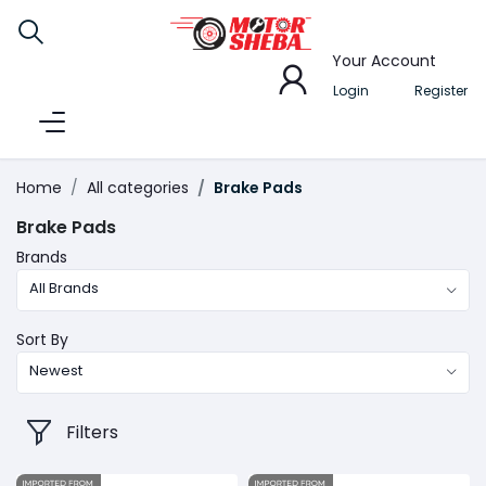
Your Account
Login
Register
Home
All categories
Brake Pads
Brake Pads
Brands
All Brands
Sort By
Newest
Filters