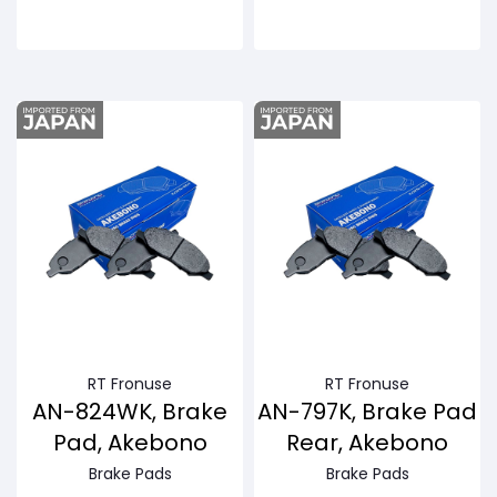
Buy Now
Buy Now
RT Fronuse
RT Fronuse
AN-824WK, Brake
AN-797K, Brake Pad
Pad, Akebono
Rear, Akebono
Brake Pads
Brake Pads