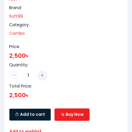
Brand:
Soft99
Category:
Combo
Price:
2,500৳
Quantity:
Total Price:
2,500৳
Add to cart
Buy Now
Add to wishlist