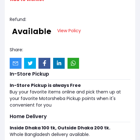
Refund:
View Policy
Share:
In-Store Pickup
In-Store Pickup is always Free
Buy your favorite items online and pick them up at
your favorite Motorsheba Pickup points when it's
convenient for you
Home Delivery
Inside Dhaka 100 tk, Outside Dhaka 200 tk.
Whole Bangladesh delivery available.