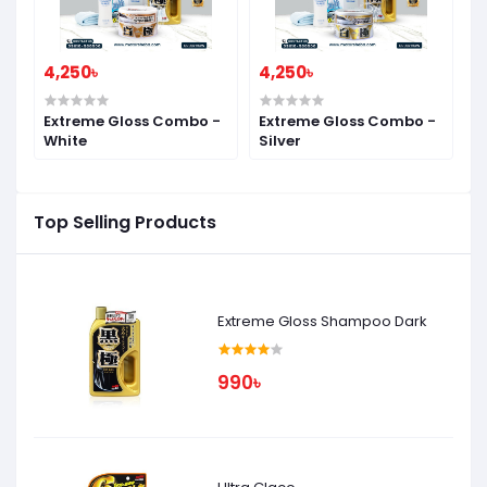
4,250৳
4,250৳
Extreme Gloss Combo -
Extreme Gloss Combo -
White
Silver
Top Selling Products
Extreme Gloss Shampoo Dark
990৳