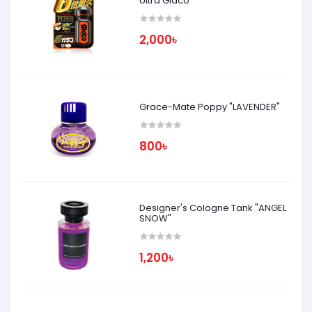
Ultra Glaco
2,000৳
Grace-Mate Poppy "LAVENDER"
800৳
Designer's Cologne Tank "ANGEL
SNOW"
1,200৳