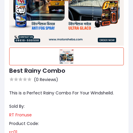
Best Rainy Combo
(0 Reviews)
This is a Perfect Rainy Combo For Your Windsheild.
Sold By:
RT Fronuse
Product Code:
rc01