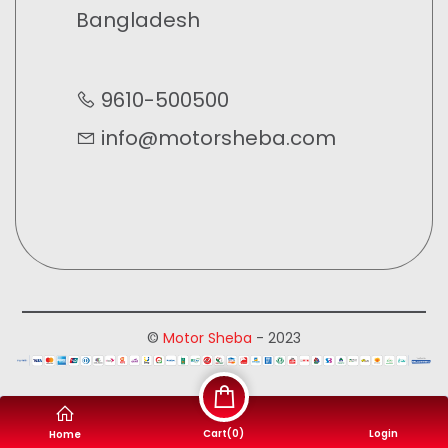
Bangladesh
9610-500500
info@motorsheba.com
©
Motor Sheba
- 2023
Cart(
0
)
Login
Home