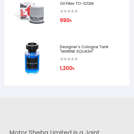
Oil Filter TO-1212M
990৳
Designer's Cologne Tank
"MARINE SQUASH"
1,200৳
Motor Sheba Limited is a Joint