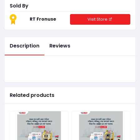
Sold By
RT Fronuse
Visit Store
Description
Reviews
Related products