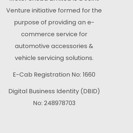
Venture initiative formed for the
purpose of providing an e-
commerce service for
automotive accessories &
vehicle servicing solutions.
E-Cab Registration No: 1660
Digital Business Identity (DBID)
No: 248978703