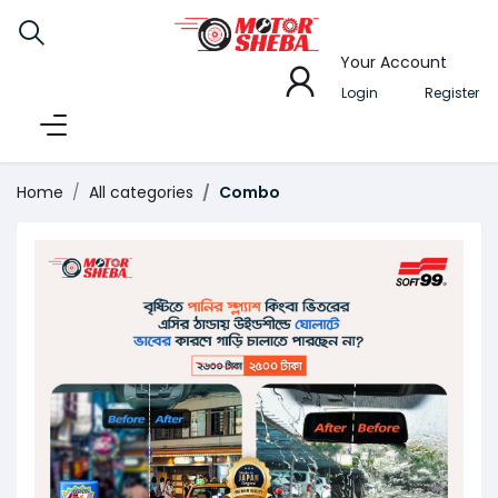
Your Account
Login
Register
Home
All categories
Combo