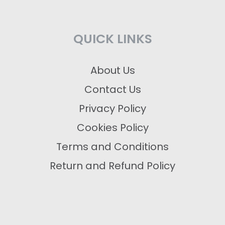
QUICK LINKS
About Us
Contact Us
Privacy Policy
Cookies Policy
Terms and Conditions
Return and Refund Policy