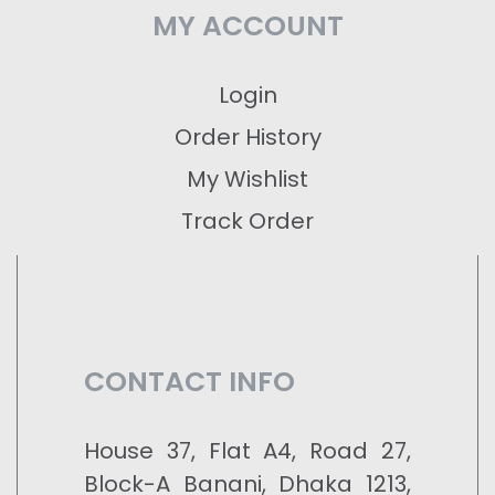
MY ACCOUNT
Login
Order History
My Wishlist
Track Order
CONTACT INFO
House 37, Flat A4, Road 27,
Block-A Banani, Dhaka 1213,